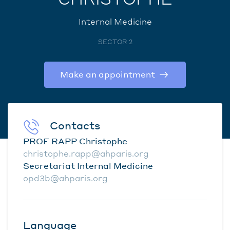
Internal Medicine
SECTOR 2
Make an appointment
Contacts
PROF RAPP Christophe
christophe.rapp@ahparis.org
Secretariat Internal Medicine
opd3b@ahparis.org
Language