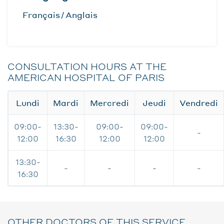
Français
Anglais
CONSULTATION HOURS AT THE
AMERICAN HOSPITAL OF PARIS
Lundi
Mardi
Mercredi
Jeudi
Vendredi
09:00-
13:30-
09:00-
09:00-
-
12:00
16:30
12:00
12:00
13:30-
-
-
-
-
16:30
OTHER DOCTORS OF THIS SERVICE