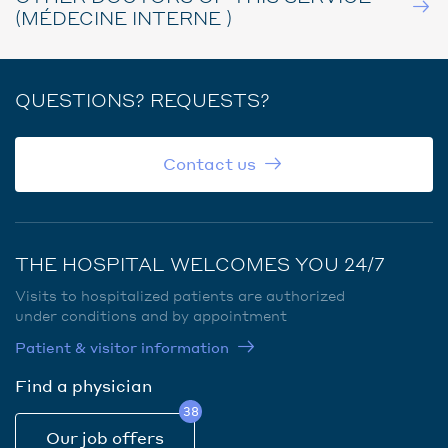
(MÉDECINE INTERNE )
QUESTIONS? REQUESTS?
Contact us
THE HOSPITAL WELCOMES YOU 24/7
Visits to hospitalized patients are authorized
under conditions and by appointment
Patient & visitor information
Find a physician
38
Our job offers