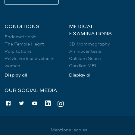
CONDITIONS
MEDICAL
EXAMINATIONS
Endometriosis
The Female Heart
3D Mammography
Palpitations
Amniocentesis
Pelvic varicose veins in
Calcium Score
women
Cardiac MRI
Display all
Display all
OUR SOCIAL MEDIA
Mentions légales