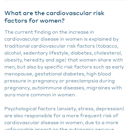
What are the cardiovascular risk
factors for women?
The current finding on the increase in
cardiovascular disease in women is explained by
traditional cardiovascular risk factors (tobacco,
alcohol, sedentary lifestyle, diabetes, cholesterol,
obesity, heredity and age) that women share with
men, but also by specific risk factors such as early
menopause, gestational diabetes, high blood
pressure in pregnancy or preeclampsia during
pregnancy, autoimmune diseases, migraines with
aura more common in women.
Psychological factors (anxiety, stress, depression)
are also responsible for a more frequent risk of
cardiovascular disease in women, due to a more
unfavorable impact on the autonomic nervous