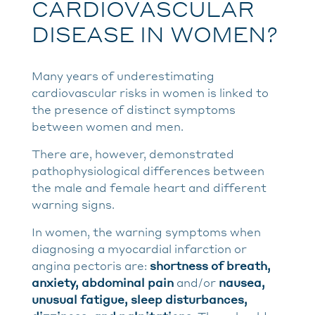
CARDIOVASCULAR
DISEASE IN WOMEN?
Many years of underestimating
cardiovascular risks in women is linked to
the presence of distinct symptoms
between women and men.
There are, however, demonstrated
pathophysiological differences between
the male and female heart and different
warning signs.
In women, the warning symptoms when
diagnosing a myocardial infarction or
angina pectoris are:
shortness of breath,
anxiety, abdominal pain
and/or
nausea,
unusual fatigue, sleep disturbances,