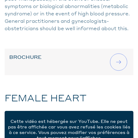
symptoms or biological abnormalities (metabolic
syndrome) or in the event of high blood pressure.
General practitioners and gynecologists-
obstetricians should be well informed about this.
BROCHURE
FEMALE HEART
Cette vidéo est hébergée sur YouTube. Elle ne peut
pas être affichée car vous avez refusé les cookies liés
à ce service. Vous pouvez modifier vos préférences à
tout moment pour l'afficher.