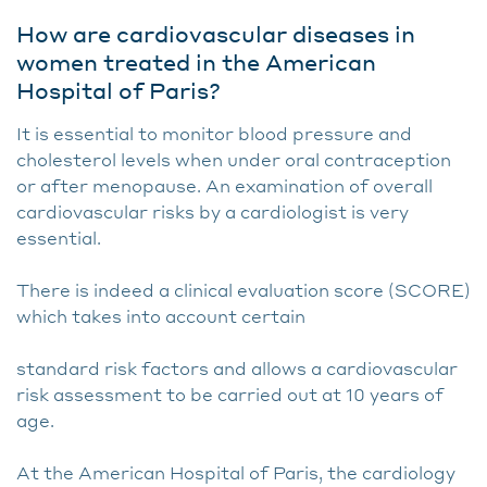
How are cardiovascular diseases in
women treated in the American
Hospital of Paris?
It is essential to monitor blood pressure and
cholesterol levels when under oral contraception
or after menopause. An examination of overall
cardiovascular risks by a cardiologist is very
essential.
There is indeed a clinical evaluation score (SCORE)
which takes into account certain
standard risk factors and allows a cardiovascular
risk assessment to be carried out at 10 years of
age.
At the American Hospital of Paris, the cardiology