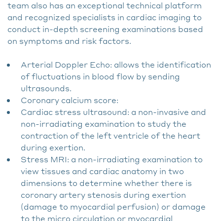
team also has an exceptional technical platform
and recognized specialists in cardiac imaging to
conduct in-depth screening examinations based
on symptoms and risk factors.
Arterial Doppler Echo: allows the identification
of fluctuations in blood flow by sending
ultrasounds.
Coronary calcium score:
Cardiac stress ultrasound: a non-invasive and
non-irradiating examination to study the
contraction of the left ventricle of the heart
during exertion.
Stress MRI: a non-irradiating examination to
view tissues and cardiac anatomy in two
dimensions to determine whether there is
coronary artery stenosis during exertion
(damage to myocardial perfusion) or damage
to the micro circulation or myocardial