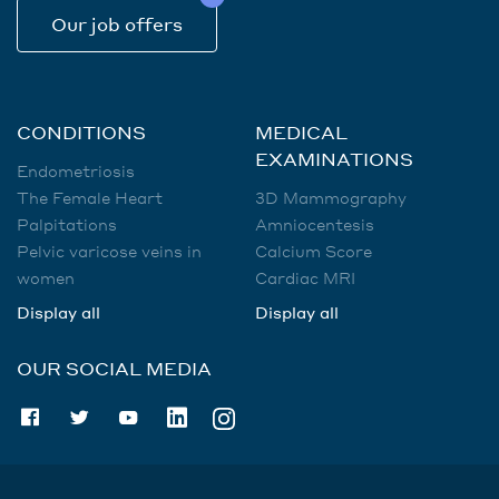
Our job offers
CONDITIONS
MEDICAL
EXAMINATIONS
Endometriosis
The Female Heart
3D Mammography
Palpitations
Amniocentesis
Pelvic varicose veins in
Calcium Score
women
Cardiac MRI
Display all
Display all
OUR SOCIAL MEDIA