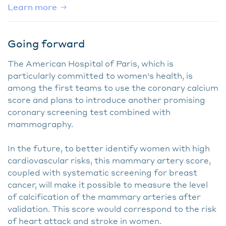
Learn more
Going forward
The American Hospital of Paris, which is
particularly committed to women's health, is
among the first teams to use the coronary calcium
score and plans to introduce another promising
coronary screening test combined with
mammography.
In the future, to better identify women with high
cardiovascular risks, this mammary artery score,
coupled with systematic screening for breast
cancer, will make it possible to measure the level
of calcification of the mammary arteries after
validation. This score would correspond to the risk
of heart attack and stroke in women.