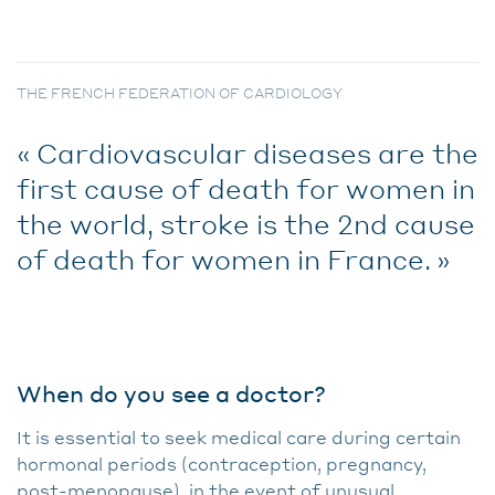
THE FRENCH FEDERATION OF CARDIOLOGY
Cardiovascular diseases are the
first cause of death for women in
the world, stroke is the 2nd cause
of death for women in France.
When do you see a doctor?
It is essential to seek medical care during certain
hormonal periods (contraception, pregnancy,
post-menopause), in the event of unusual