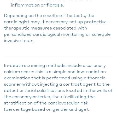
inflammation or fibrosis.
Depending on the results of the tests, the
cardiologist may, if necessary, set up protective
therapeutic measures associated with
personalized cardiological monitoring or schedule
invasive tests.
In-depth screening methods include a coronary
calcium score: this is a simple and low-radiation
examination that is performed using a thoracic
scanner without injecting a contrast agent to the
detect arterial calcifications located in the walls of
the coronary arteries, thus facilitating the
stratification of the cardiovascular risk
(percentage based on gender and age).