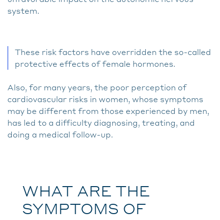
system.
These risk factors have overridden the so-called
protective effects of female hormones.
Also, for many years, the poor perception of
cardiovascular risks in women, whose symptoms
may be different from those experienced by men,
has led to a difficulty diagnosing, treating, and
doing a medical follow-up.
WHAT ARE THE
SYMPTOMS OF