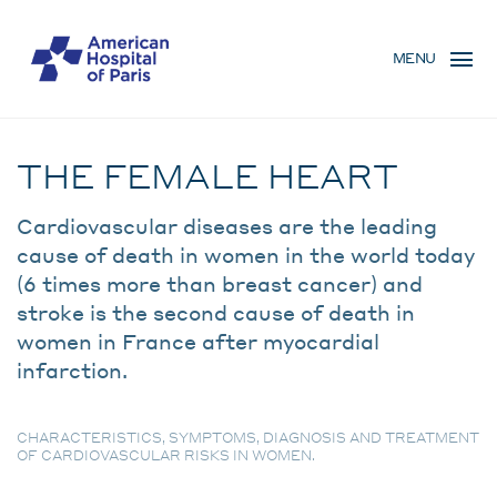
Skip
MENU
to
MENU
main
MOBILE
content
Condition
BREADCRUMB
THE FEMALE HEART
Cardiovascular diseases are the leading
cause of death in women in the world today
(6 times more than breast cancer) and
stroke is the second cause of death in
women in France after myocardial
infarction.
CHARACTERISTICS, SYMPTOMS, DIAGNOSIS AND TREATMENT
OF CARDIOVASCULAR RISKS IN WOMEN.