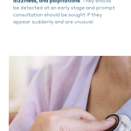
dizziness, and palpitations
. They should
be detected at an early stage and prompt
consultation should be sought if they
appear suddenly and are unusual.