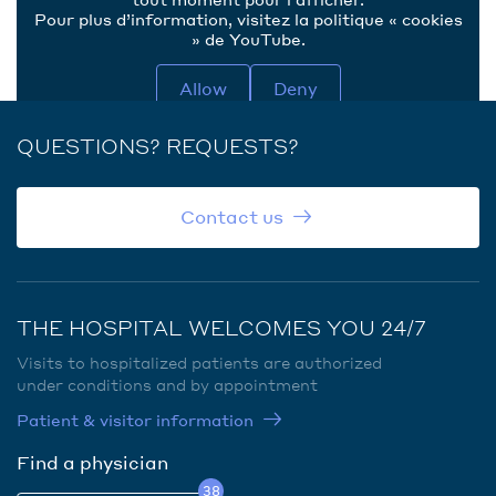
Pour plus d’information, visitez la politique « cookies
» de YouTube.
Allow
Deny
QUESTIONS? REQUESTS?
Contact us
THE HOSPITAL WELCOMES YOU 24/7
Visits to hospitalized patients are authorized
under conditions and by appointment
Patient & visitor information
Find a physician
38