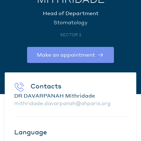
Head of Department
Stomatology
SECTOR 2
Make an appointment
Contacts
DR DAVARPANAH Mithridade
mithridade.davarpanah@ahparis.org
Language