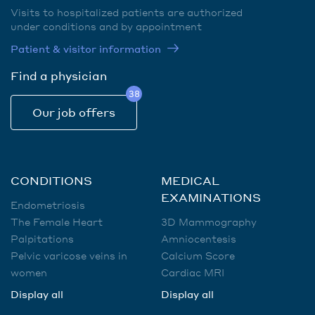
Visits to hospitalized patients are authorized
under conditions and by appointment
Patient & visitor information
Find a physician
38
Our job offers
CONDITIONS
MEDICAL
EXAMINATIONS
Endometriosis
The Female Heart
3D Mammography
Palpitations
Amniocentesis
Pelvic varicose veins in
Calcium Score
women
Cardiac MRI
Display all
Display all