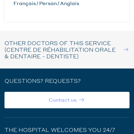
Français
Persan
Anglais
OTHER DOCTORS OF THIS SERVICE
(CENTRE DE RÉHABILITATION ORALE
& DENTAIRE - DENTISTE)
QUESTIONS? REQUESTS?
Contact us
THE HOSPITAL WELCOMES YOU 24/7