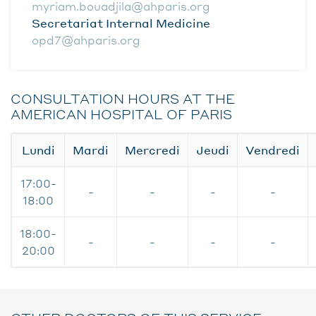
myriam.bouadjila@ahparis.org
Secretariat Internal Medicine
opd7@ahparis.org
CONSULTATION HOURS AT THE
AMERICAN HOSPITAL OF PARIS
Lundi
Mardi
Mercredi
Jeudi
Vendredi
17:00-
-
-
-
-
18:00
18:00-
-
-
-
-
20:00