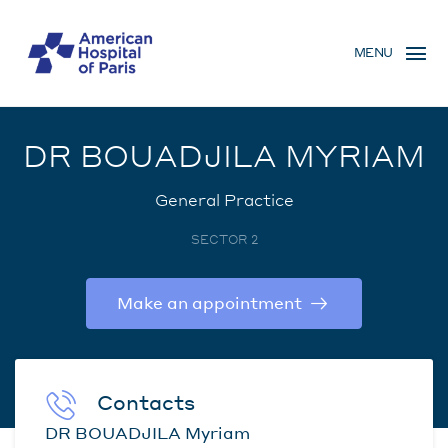
Skip
MENU
to
MENU
main
MOBILE
content
DR BOUADJILA MYRIAM
General Practice
SECTOR 2
Make an appointment
Contacts
DR BOUADJILA Myriam