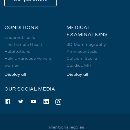
CONDITIONS
MEDICAL
EXAMINATIONS
Endometriosis
The Female Heart
3D Mammography
Palpitations
Amniocentesis
Pelvic varicose veins in
Calcium Score
women
Cardiac MRI
Display all
Display all
OUR SOCIAL MEDIA
Mentions légales