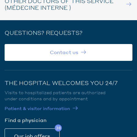
OTHER DOCTORS OF THIS SERVICE
(MÉDECINE INTERNE )
QUESTIONS? REQUESTS?
Contact us
THE HOSPITAL WELCOMES YOU 24/7
Visits to hospitalized patients are authorized
under conditions and by appointment
Patient & visitor information
Find a physician
38
Our job offers