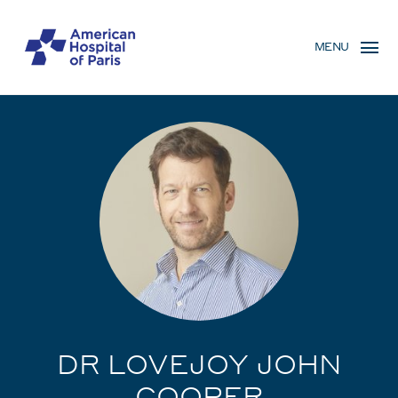
Skip
MENU
to
MENU
main
MOBILE
content
DR LOVEJOY JOHN
COOPER