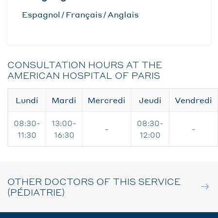
Espagnol
Français
Anglais
CONSULTATION HOURS AT THE
AMERICAN HOSPITAL OF PARIS
Lundi
Mardi
Mercredi
Jeudi
Vendredi
08:30-
13:00-
08:30-
-
-
11:30
16:30
12:00
OTHER DOCTORS OF THIS SERVICE
(PÉDIATRIE)