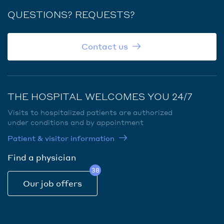
QUESTIONS? REQUESTS?
Contact us
THE HOSPITAL WELCOMES YOU 24/7
Visits to hospitalized patients are authorized
under conditions and by appointment
Patient & visitor information
Find a physician
38
Our job offers