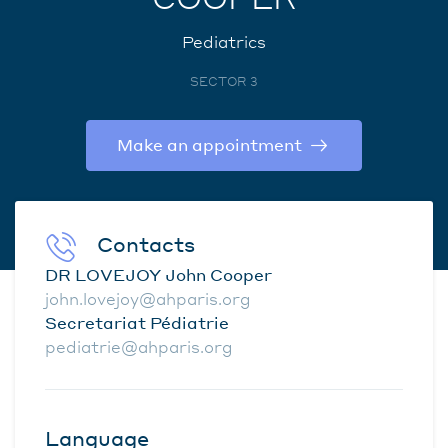
Pediatrics
SECTOR 3
Make an appointment
Contacts
DR LOVEJOY John Cooper
john.lovejoy@ahparis.org
Secretariat Pédiatrie
pediatrie@ahparis.org
Language