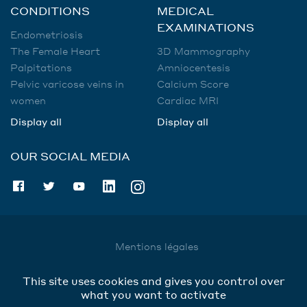
CONDITIONS
MEDICAL
EXAMINATIONS
Endometriosis
The Female Heart
3D Mammography
Palpitations
Amniocentesis
Pelvic varicose veins in
Calcium Score
women
Cardiac MRI
Display all
Display all
OUR SOCIAL MEDIA
Mentions légales
Utilisation des données
This site uses cookies and gives you control over
Cookies
what you want to activate
Contact