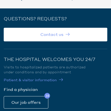
QUESTIONS? REQUESTS?
Contact us
THE HOSPITAL WELCOMES YOU 24/7
Visits to hospitalized patients are authorized
under conditions and by appointment
Patient & visitor information
Find a physician
38
Our job offers