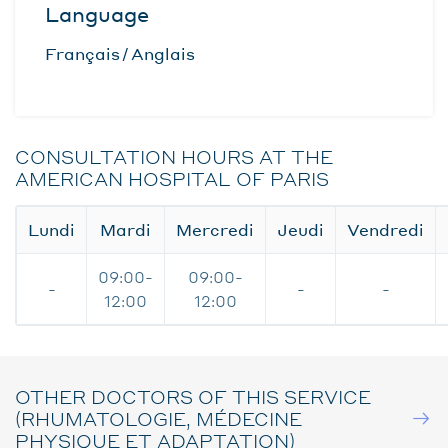
Language
Français
Anglais
CONSULTATION HOURS AT THE
AMERICAN HOSPITAL OF PARIS
Lundi
Mardi
Mercredi
Jeudi
Vendredi
09:00-
09:00-
-
-
-
12:00
12:00
OTHER DOCTORS OF THIS SERVICE
(RHUMATOLOGIE, MÉDECINE
PHYSIQUE ET ADAPTATION)