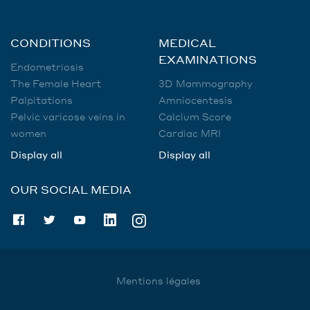
CONDITIONS
MEDICAL
EXAMINATIONS
Endometriosis
The Female Heart
3D Mammography
Palpitations
Amniocentesis
Pelvic varicose veins in
Calcium Score
women
Cardiac MRI
Display all
Display all
OUR SOCIAL MEDIA
Mentions légales
Utilisation des données