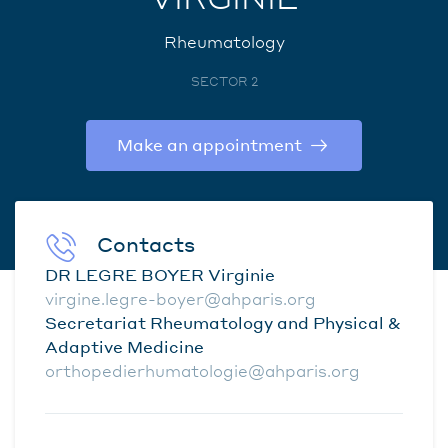
Rheumatology
SECTOR 2
Make an appointment
Contacts
DR LEGRE BOYER Virginie
virgine.legre-boyer@ahparis.org
Secretariat Rheumatology and Physical &
Adaptive Medicine
orthopedierhumatologie@ahparis.org