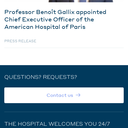
Professor Benoît Gallix appointed
Chief Executive Officer of the
American Hospital of Paris
PRESS RELEASE
QUESTIONS? REQUESTS?
Contact us
THE HOSPITAL WELCOMES YOU 24/7