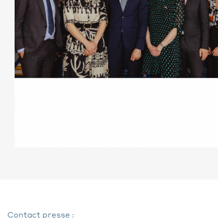
Contact presse :