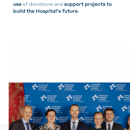
use
of donations and
support projects to
build the Hospital’s future
.