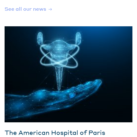
See all our news
The American Hospital of Paris