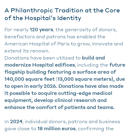
A Philanthropic Tradition at the Core
of the Hospital’s Identity
For nearly
120 years
, the generosity of donors,
benefactors and patrons has enabled the
American Hospital of Paris to grow, innovate and
extend its renown.
Donations have been utilized to
build and
modernize Hospital edifices
, including the
future
flagship building featuring a surface area of
140,000 square feet
(
13,000 square meters), due
to open in early 2026. Donations have also made
it possible to acquire cutting-edge medical
equipment, develop clinical research and
enhance the comfort of patients and teams.
In
2024
, individual donors, patrons and business
gave close to
18 million euros
, confirming the