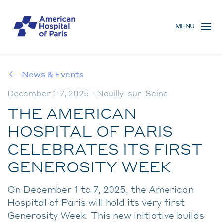
Skip
MENU
to
MENU
main
MOBILE
content
News & Events
BREADCRUMB
December 1-7, 2025 - Neuilly-sur-Seine
THE AMERICAN
HOSPITAL OF PARIS
CELEBRATES ITS FIRST
GENEROSITY WEEK
On December 1 to 7, 2025, the American
Hospital of Paris will hold its very first
Generosity Week. This new initiative builds