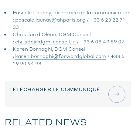
Pascale Launay, directrice de la communication
:
pascale.launay@ahparis.org
/ +33 6 23 22 71
33
Christian d'Oléon, DGM Conseil
:
chrisdo@dgm-conseil.fr
/ +33 6 08 49 89 07
Karen Bornaghi, DGM Conseil
:
karen.bornaghi@forwardglobal.com
/ +33 6
29 90 94 93
TÉLÉCHARGER LE COMMUNIQUÉ
RELATED NEWS