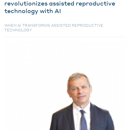
revolutionizes assisted reproductive
technology with AI
WHEN AI TRANSFORMS ASSISTED REPRODUCTIVE
TECHNOLOGY