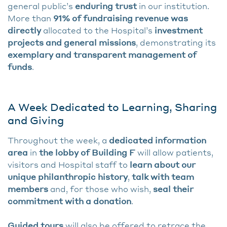
general public’s
enduring trust
in our institution.
More than
91% of fundraising revenue was
directly
allocated to the Hospital’s
investment
projects and general missions
, demonstrating its
exemplary and transparent management of
funds
.
A Week Dedicated to Learning, Sharing
and Giving
Throughout the week, a
dedicated information
area
in
the lobby of Building F
will allow patients,
visitors and Hospital staff to
learn about our
unique philanthropic history
,
talk with team
members
and, for those who wish,
seal their
commitment with a donation
.
Guided tours
will also be offered to retrace the