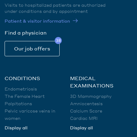
Visits to hospitalized patients are authorized
under conditions and by appointment
Patient & visitor information
Find a physician
38
Our job offers
CONDITIONS
MEDICAL
EXAMINATIONS
Endometriosis
The Female Heart
3D Mammography
Palpitations
Amniocentesis
Pelvic varicose veins in
Calcium Score
women
Cardiac MRI
Display all
Display all