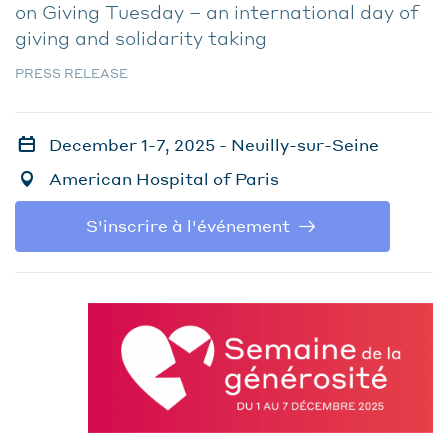
on Giving Tuesday – an international day of
giving and solidarity taking
PRESS RELEASE
December 1-7, 2025 - Neuilly-sur-Seine
American Hospital of Paris
S'inscrire à l'événement