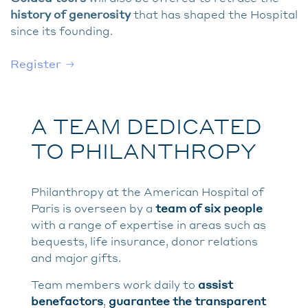
history of generosity
that has shaped the Hospital
since its founding.
Register
A TEAM DEDICATED
TO PHILANTHROPY
Philanthropy at the American Hospital of
Paris is overseen by a
team of six people
with a range of expertise in areas such as
bequests, life insurance, donor relations
and major gifts.
Team members work daily to
assist
benefactors
,
guarantee the transparent