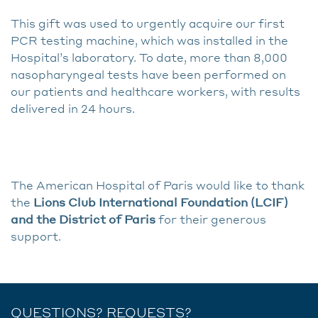
This gift was used to urgently acquire our first
PCR testing machine, which was installed in the
Hospital’s laboratory. To date, more than 8,000
nasopharyngeal tests have been performed on
our patients and healthcare workers, with results
delivered in 24 hours.
The American Hospital of Paris would like to thank
the
Lions Club International Foundation (LCIF)
and the District of Paris
for their generous
support.
QUESTIONS? REQUESTS?