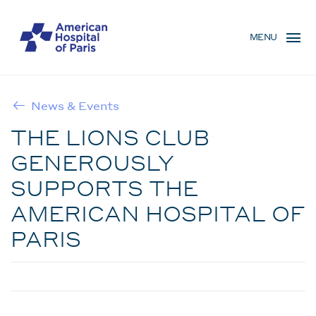
Skip
MENU
to
MENU
main
MOBILE
content
News & Events
BREADCRUMB
THE LIONS CLUB
GENEROUSLY
SUPPORTS THE
AMERICAN HOSPITAL OF
PARIS