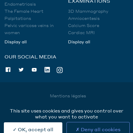
EXAMINATIONS
Endometriosis
The Female Heart
3D Mammography
Palpitations
Amniocentesis
Pelvic varicose veins in
Calcium Score
women
Cardiac MRI
Display all
Display all
OUR SOCIAL MEDIA
Mentions légales
Utilisation des données
This site uses cookies and gives you control over
Cookies
what you want to activate
Contact
OK, accept all
Deny all cookies