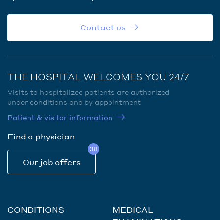
Contact us
THE HOSPITAL WELCOMES YOU 24/7
Visits to hospitalized patients are authorized
under conditions and by appointment
Patient & visitor information
Find a physician
38
Our job offers
CONDITIONS
MEDICAL