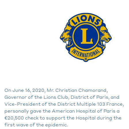
On June 16, 2020, Mr. Christian Chamorand,
Governor of the Lions Club, District of Paris, and
Vice-President of the District Multiple 103 France,
personally gave the American Hospital of Paris a
€20,500 check to support the Hospital during the
first wave of the epidemic.