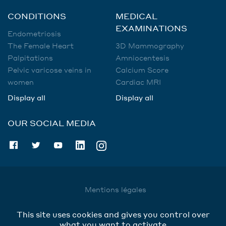
CONDITIONS
MEDICAL
EXAMINATIONS
Endometriosis
The Female Heart
3D Mammography
Palpitations
Amniocentesis
Pelvic varicose veins in
Calcium Score
women
Cardiac MRI
Display all
Display all
OUR SOCIAL MEDIA
Mentions légales
Utilisation des données
This site uses cookies and gives you control over
Cookies
what you want to activate