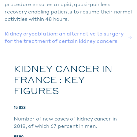
procedure ensures a rapid, quasi-painless
recovery enabling patients to resume their normal
activities within 48 hours.
Kidney cryoablation: an alternative to surgery
for the treatment of certain kidney cancers
KIDNEY CANCER IN
FRANCE : KEY
FIGURES
15 323
Number of new cases of kidney cancer in
2018, of which 67 percent in men.
5589