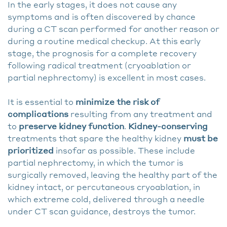
In the early stages, it does not cause any
symptoms and is often discovered by chance
during a CT scan performed for another reason or
during a routine medical checkup. At this early
stage, the prognosis for a complete recovery
following radical treatment (cryoablation or
partial nephrectomy) is excellent in most cases.
It is essential to
minimize the risk of
complications
resulting from any treatment and
to
preserve kidney function
.
Kidney-conserving
treatments that spare the healthy kidney
must be
prioritized
insofar as possible. These include
partial nephrectomy, in which the tumor is
surgically removed, leaving the healthy part of the
kidney intact, or percutaneous cryoablation, in
which extreme cold, delivered through a needle
under CT scan guidance, destroys the tumor.