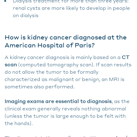
Dialysis treatment for more than three years:
renal cysts are more likely to develop in people
on dialysis
How is kidney cancer diagnosed at the
American Hospital of Paris?
A kidney cancer diagnosis is mainly based on a
CT
scan
(computed tomography scan). If scan results
do not allow the tumor to be formally
characterized as malignant or benign, an MRI is
sometimes also performed.
Imaging exams are essential to diagnosis
, as the
clinical exam generally reveals nothing abnormal
(unless the tumor is large enough to be felt with
the hands).