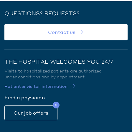
QUESTIONS? REQUESTS?
Contact us
THE HOSPITAL WELCOMES YOU 24/7
Visits to hospitalized patients are authorized
under conditions and by appointment
Patient & visitor information
Find a physician
38
Our job offers