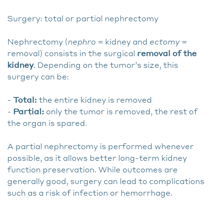
Surgery: total or partial nephrectomy
Nephrectomy (
nephro
= kidney and
ectomy
=
removal) consists in the surgical
removal of the
kidney
. Depending on the tumor’s size, this
surgery can be:
-
Total:
the entire kidney is removed
-
Partial:
only the tumor is removed, the rest of
the organ is spared.
A partial nephrectomy is performed whenever
possible, as it allows better long-term kidney
function preservation. While outcomes are
generally good, surgery can lead to complications
such as a risk of infection or hemorrhage.