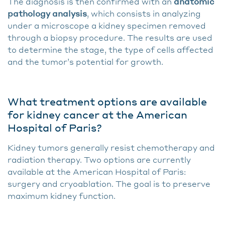
The diagnosis is then confirmed with an
anatomic
pathology analysis
, which consists in analyzing
under a microscope a kidney specimen removed
through a biopsy procedure. The results are used
to determine the stage, the type of cells affected
and the tumor’s potential for growth.
What treatment options are available
for kidney cancer at the American
Hospital of Paris?
Kidney tumors generally resist chemotherapy and
radiation therapy. Two options are currently
available at the American Hospital of Paris:
surgery and cryoablation. The goal is to preserve
maximum kidney function.