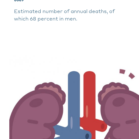
Estimated number of annual deaths, of
which 68 percent in men.