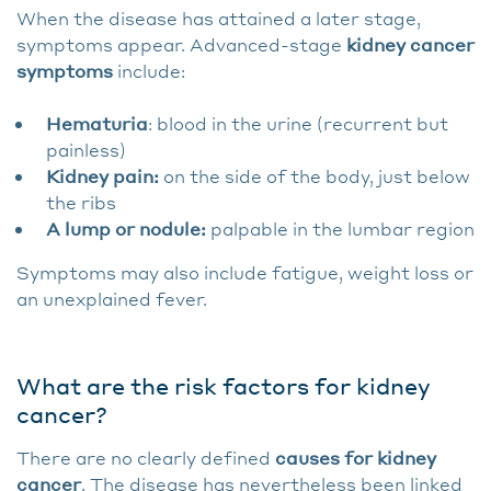
When the disease has attained a later stage,
symptoms appear. Advanced-stage
kidney cancer
symptoms
include:
Hematuria
: blood in the urine (recurrent but
painless)
Kidney pain:
on the side of the body, just below
the ribs
A lump or nodule:
palpable in the lumbar region
Symptoms may also include fatigue, weight loss or
an unexplained fever.
What are the risk factors for kidney
cancer?
There are no clearly defined
causes for kidney
cancer
. The disease has nevertheless been linked