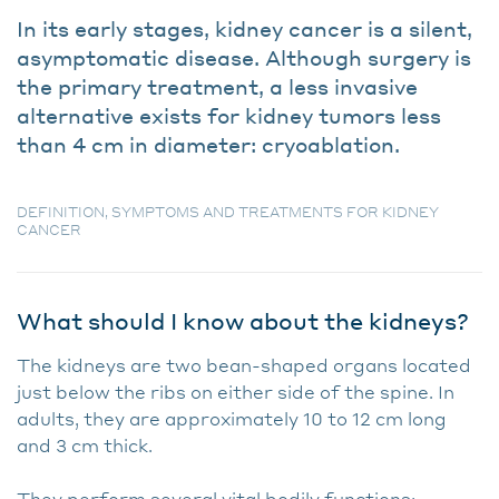
In its early stages, kidney cancer is a silent,
asymptomatic disease. Although surgery is
the primary treatment, a less invasive
alternative exists for kidney tumors less
than 4 cm in diameter: cryoablation.
DEFINITION, SYMPTOMS AND TREATMENTS FOR KIDNEY
CANCER
What should I know about the kidneys?
The kidneys are two bean-shaped organs located
just below the ribs on either side of the spine. In
adults, they are approximately 10 to 12 cm long
and 3 cm thick.
They perform several vital bodily functions: