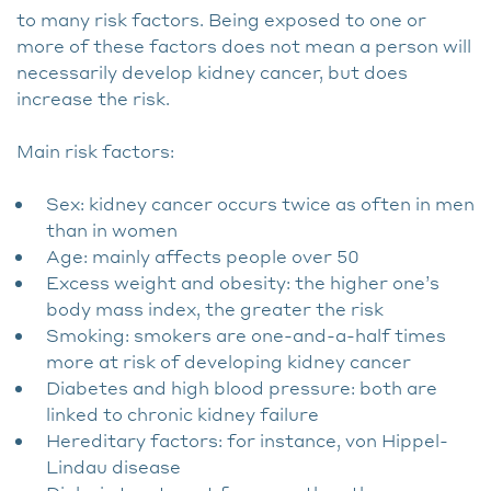
to many risk factors. Being exposed to one or
more of these factors does not mean a person will
necessarily develop kidney cancer, but does
increase the risk.
Main risk factors:
Sex: kidney cancer occurs twice as often in men
than in women
Age: mainly affects people over 50
Excess weight and obesity: the higher one’s
body mass index, the greater the risk
Smoking: smokers are one-and-a-half times
more at risk of developing kidney cancer
Diabetes and high blood pressure: both are
linked to chronic kidney failure
Hereditary factors: for instance, von Hippel-
Lindau disease