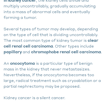
In kidney cancer
, the kidney cells divide and
multiply uncontrollably, gradually accumulating
into a mass of abnormal cells and eventually
forming a tumor.
Several types of tumor may develop, depending
on the type of cell that is dividing uncontrollably.
The most common type of kidney tumor is
clear
cell renal cell carcinoma
. Other types include
papillary
and
chromophobe renal cell carcinoma
.
An
oncocytoma
is a particular type of benign
mass in the kidney that never metastasizes.
Nevertheless, if the oncocytoma becomes too
large, radical treatment such as cryoablation or a
partial nephrectomy may be proposed.
Kidney cancer is a silent cancer.