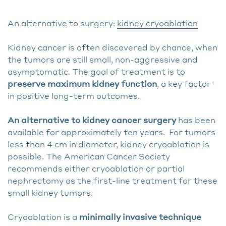
An alternative to surgery:
kidney cryoablation
Kidney cancer is often discovered by chance, when
the tumors are still small, non-aggressive and
asymptomatic. The goal of treatment is to
preserve maximum kidney function
, a key factor
in positive long-term outcomes.
An alternative to kidney cancer surgery
has been
available for approximately ten years. For tumors
less than 4 cm in diameter, kidney cryoablation is
possible. The American Cancer Society
recommends either cryoablation or partial
nephrectomy as the first-line treatment for these
small kidney tumors.
Cryoablation is a
minimally invasive technique