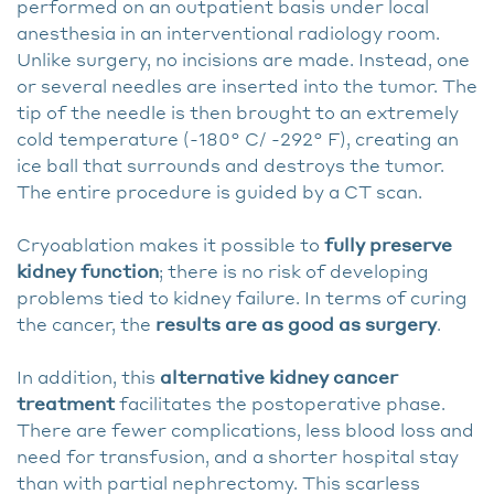
performed on an outpatient basis under local
anesthesia in an interventional radiology room.
Unlike surgery, no incisions are made. Instead, one
or several needles are inserted into the tumor. The
tip of the needle is then brought to an extremely
cold temperature (-180° C/ -292° F), creating an
ice ball that surrounds and destroys the tumor.
The entire procedure is guided by a CT scan.
Cryoablation makes it possible to
fully preserve
kidney function
; there is no risk of developing
problems tied to kidney failure. In terms of curing
the cancer, the
results are as good as surgery
.
In addition, this
alternative kidney cancer
treatment
facilitates the postoperative phase.
There are fewer complications, less blood loss and
need for transfusion, and a shorter hospital stay
than with partial nephrectomy. This scarless