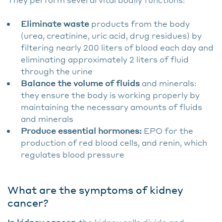
Eliminate waste
products from the body
(urea, creatinine, uric acid, drug residues) by
filtering nearly 200 liters of blood each day and
eliminating approximately 2 liters of fluid
through the urine
Balance the volume of fluids
and minerals:
they ensure the body is working properly by
maintaining the necessary amounts of fluids
and minerals
Produce essential hormones:
EPO for the
production of red blood cells, and renin, which
regulates blood pressure
What are the symptoms of kidney
cancer?