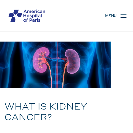
Skip
MENU
to
MENU
main
MOBILE
content
Condition
BREADCRUMB
WHAT IS KIDNEY
CANCER?