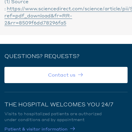
(1) Source
:
https://www.sciencedirect.com/science/article/p
ref=pdf_download&fr=RR-
2&rr=8509f6dd78296fa5
QUESTIONS? REQUESTS?
Contact us
THE HOSPITAL WELCOMES YOU 24/7
Visits to hospitalized patients are authorized
under conditions and by appointment
Patient & visitor information