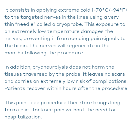
It consists in applying extreme cold (-70°C/-94°F)
to the targeted nerves in the knee using a very
thin “needle” called a cryoprobe. This exposure to
an extremely low temperature damages the
nerves, preventing it from sending pain signals to
the brain. The nerves will regenerate in the
months following the procedure.
In addition, cryoneurolysis does not harm the
tissues traversed by the probe. It leaves no scars
and carries an extremely low risk of complications.
Patients recover within hours after the procedure.
This pain-free procedure therefore brings long-
term relief for knee pain without the need for
hospitalization.