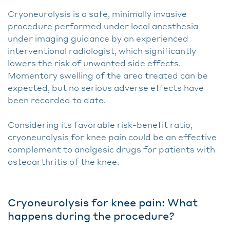
Cryoneurolysis is a safe, minimally invasive
procedure performed under local anesthesia
under imaging guidance by an experienced
interventional radiologist, which significantly
lowers the risk of unwanted side effects.
Momentary swelling of the area treated can be
expected, but no serious adverse effects have
been recorded to date.
Considering its favorable risk-benefit ratio,
cryoneurolysis for knee pain could be an effective
complement to analgesic drugs for patients with
osteoarthritis of the knee.
Cryoneurolysis for knee pain: What
happens during the procedure?