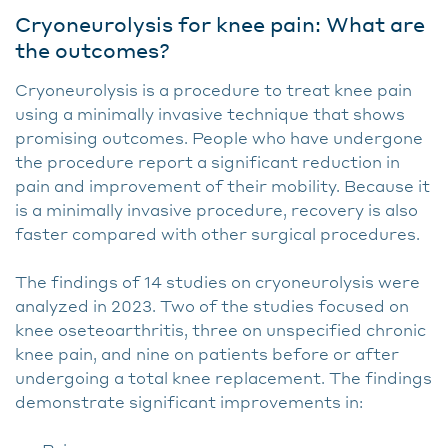
Cryoneurolysis for knee pain: What are
the outcomes?
Cryoneurolysis is a procedure to treat knee pain
using a minimally invasive technique that shows
promising outcomes. People who have undergone
the procedure report a significant reduction in
pain and improvement of their mobility. Because it
is a minimally invasive procedure, recovery is also
faster compared with other surgical procedures.
The findings of 14 studies on cryoneurolysis were
analyzed in 2023. Two of the studies focused on
knee oseteoarthritis, three on unspecified chronic
knee pain, and nine on patients before or after
undergoing a total knee replacement. The findings
demonstrate significant improvements in: