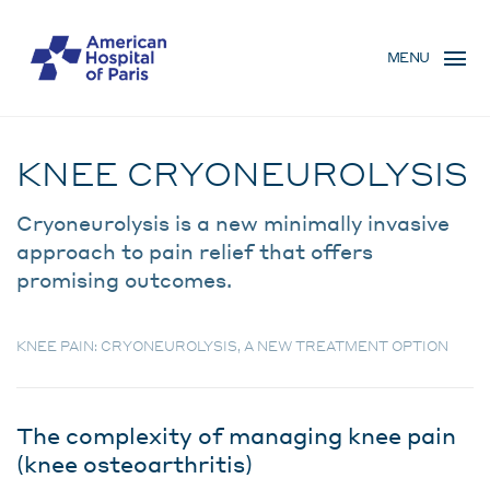
Skip
MENU
to
MENU
main
MOBILE
content
Traitement
BREADCRUMB
KNEE CRYONEUROLYSIS
Cryoneurolysis is a new minimally invasive
approach to pain relief that offers
promising outcomes.
KNEE PAIN: CRYONEUROLYSIS, A NEW TREATMENT OPTION
The complexity of managing knee pain
(knee osteoarthritis)