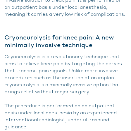
an outpatient basis under local anesthesia,
meaning it carries a very low risk of complications.
Cryoneurolysis for knee pain: A new
minimally invasive technique
Cryoneurolysis is a revolutionary technique that
aims to relieve knee pain by targeting the nerves
that transmit pain signals. Unlike more invasive
procedures such as the insertion of an implant,
cryoneurolysis is a minimally invasive option that
brings relief without major surgery.
The procedure is performed on an outpatient
basis under local anesthesia by an experienced
interventional radiologist, under ultrasound
guidance.