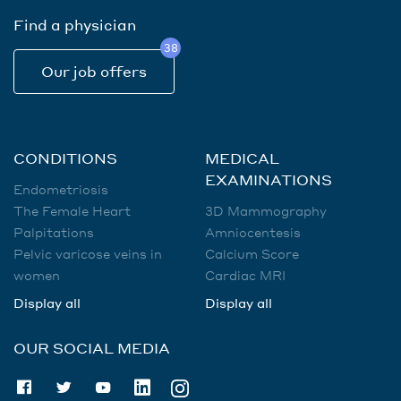
Find a physician
38
Our job offers
CONDITIONS
MEDICAL
EXAMINATIONS
Endometriosis
The Female Heart
3D Mammography
Palpitations
Amniocentesis
Pelvic varicose veins in
Calcium Score
women
Cardiac MRI
Display all
Display all
OUR SOCIAL MEDIA