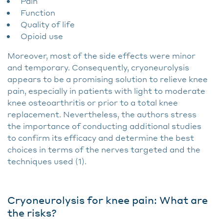
Pain
Function
Quality of life
Opioid use
Moreover, most of the side effects were minor
and temporary. Consequently, cryoneurolysis
appears to be a promising solution to relieve knee
pain, especially in patients with light to moderate
knee osteoarthritis or prior to a total knee
replacement. Nevertheless, the authors stress
the importance of conducting additional studies
to confirm its efficacy and determine the best
choices in terms of the nerves targeted and the
techniques used (1).
Cryoneurolysis for knee pain: What are
the risks?