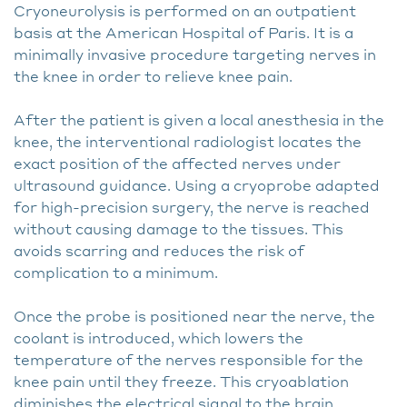
Cryoneurolysis is performed on an outpatient
basis at the American Hospital of Paris. It is a
minimally invasive procedure targeting nerves in
the knee in order to relieve knee pain.
After the patient is given a local anesthesia in the
knee, the interventional radiologist locates the
exact position of the affected nerves under
ultrasound guidance. Using a cryoprobe adapted
for high-precision surgery, the nerve is reached
without causing damage to the tissues. This
avoids scarring and reduces the risk of
complication to a minimum.
Once the probe is positioned near the nerve, the
coolant is introduced, which lowers the
temperature of the nerves responsible for the
knee pain until they freeze. This cryoablation
diminishes the electrical signal to the brain,