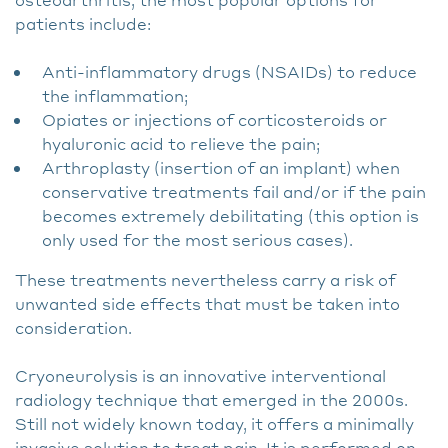
patients include:
Anti-inflammatory drugs (NSAIDs) to reduce
the inflammation;
Opiates or injections of corticosteroids or
hyaluronic acid to relieve the pain;
Arthroplasty (insertion of an implant) when
conservative treatments fail and/or if the pain
becomes extremely debilitating (this option is
only used for the most serious cases).
These treatments nevertheless carry a risk of
unwanted side effects that must be taken into
consideration.
Cryoneurolysis is an innovative interventional
radiology technique that emerged in the 2000s.
Still not widely known today, it offers a minimally
invasive solution to treat pain. It is performed on