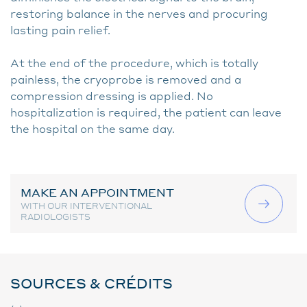
restoring balance in the nerves and procuring
lasting pain relief.
At the end of the procedure, which is totally
painless, the cryoprobe is removed and a
compression dressing is applied. No
hospitalization is required, the patient can leave
the hospital on the same day.
MAKE AN APPOINTMENT
WITH OUR INTERVENTIONAL
RADIOLOGISTS
SOURCES & CRÉDITS