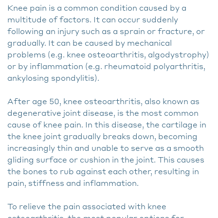
Knee pain is a common condition caused by a
multitude of factors. It can occur suddenly
following an injury such as a sprain or fracture, or
gradually. It can be caused by mechanical
problems (e.g. knee osteoarthritis, algodystrophy)
or by inflammation (e.g. rheumatoid polyarthritis,
ankylosing spondylitis).
After age 50, knee osteoarthritis, also known as
degenerative joint disease, is the most common
cause of knee pain. In this disease, the cartilage in
the knee joint gradually breaks down, becoming
increasingly thin and unable to serve as a smooth
gliding surface or cushion in the joint. This causes
the bones to rub against each other, resulting in
pain, stiffness and inflammation.
To relieve the pain associated with knee
osteoarthritis, the most popular options for