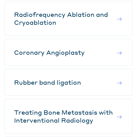
Radiofrequency Ablation and
Cryoablation
Coronary Angioplasty
Rubber band ligation
Treating Bone Metastasis with
Interventional Radiology