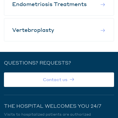
Endometriosis Treatments
Vertebroplasty
QUESTIONS? REQUESTS?
Contact us
THE HOSPITAL WELCOMES YOU 24/7
Visits to hospitalized patients are authorized