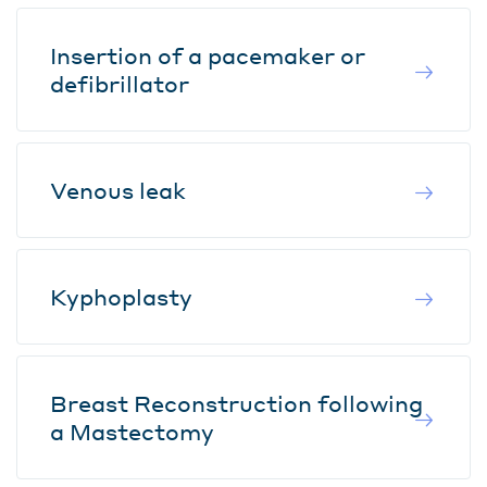
Insertion of a pacemaker or
defibrillator
Venous leak
Kyphoplasty
Breast Reconstruction following
a Mastectomy