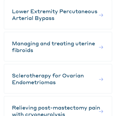
Lower Extremity Percutaneous
Arterial Bypass
Managing and treating uterine
fibroids
Sclerotherapy for Ovarian
Endometriomas
Relieving post-mastectomy pain
with cryoneurolysis