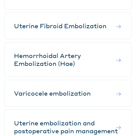
Uterine Fibroid Embolization
Hemorrhoidal Artery
Embolization (Hae)
Varicocele embolization
Uterine embolization and
postoperative pain management