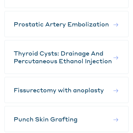
Prostatic Artery Embolization
Thyroid Cysts: Drainage And
Percutaneous Ethanol Injection
Fissurectomy with anoplasty
Punch Skin Grafting