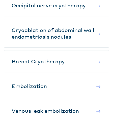
Occipital nerve cryotherapy
Cryoablation of abdominal wall
endometriosis nodules
Breast Cryotherapy
Embolization
Venous leak embolization