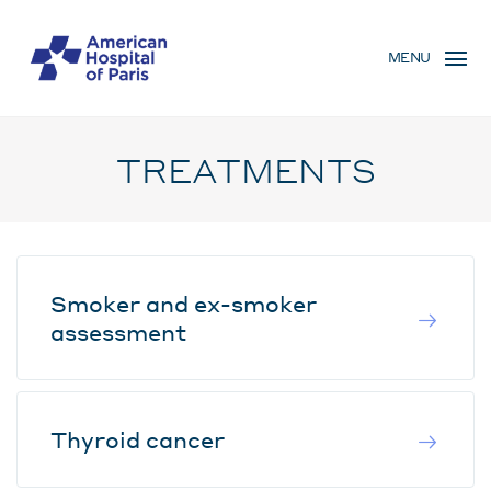
Skip
MENU
to
MENU
main
MOBILE
content
TREATMENTS
Smoker and ex-smoker
assessment
Thyroid cancer