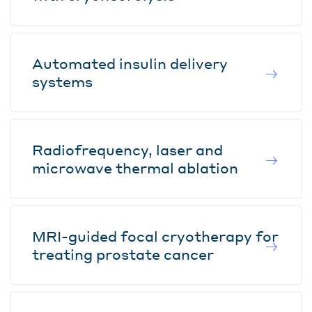
Automated insulin delivery
systems
Radiofrequency, laser and
microwave thermal ablation
MRI-guided focal cryotherapy for
treating prostate cancer