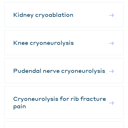
Kidney cryoablation
Knee cryoneurolysis
Pudendal nerve cryoneurolysis
Cryoneurolysis for rib fracture
pain