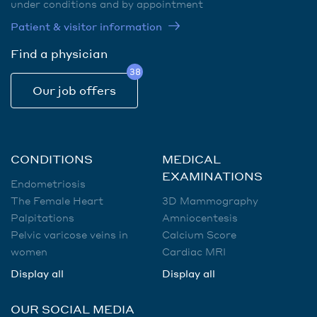
under conditions and by appointment
Patient & visitor information
Find a physician
38
Our job offers
CONDITIONS
MEDICAL
EXAMINATIONS
Endometriosis
The Female Heart
3D Mammography
Palpitations
Amniocentesis
Pelvic varicose veins in
Calcium Score
women
Cardiac MRI
Display all
Display all
OUR SOCIAL MEDIA