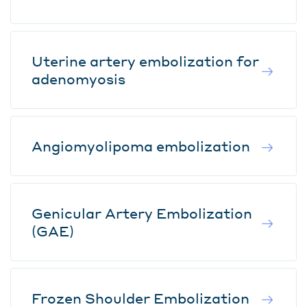
Uterine artery embolization for
adenomyosis
Angiomyolipoma embolization
Genicular Artery Embolization
(GAE)
Frozen Shoulder Embolization