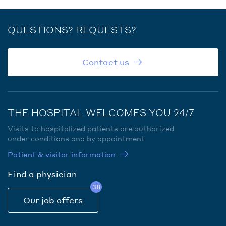
QUESTIONS? REQUESTS?
Contact us
THE HOSPITAL WELCOMES YOU 24/7
Visits to hospitalized patients are authorized
under conditions and by appointment
Patient & visitor information
Find a physician
38
Our job offers