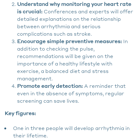
Understand why monitoring your heart rate
is crucial:
Conferences and experts will offer
detailed explanations on the relationship
between arrhythmia and serious
complications such as stroke.
Encourage simple preventive measures:
In
addition to checking the pulse,
recommendations will be given on the
importance of a healthy lifestyle with
exercise, a balanced diet and stress
management.
Promote early detection:
A reminder that
even in the absence of symptoms, regular
screening can save lives.
Key figures:
One in three people will develop arrhythmia in
their lifetime.