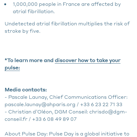
1,000,000 people in France are affected by
atrial fibrillation.
Undetected atrial fibrillation multiplies the risk of
stroke by five.
*To learn more and
discover how to take your
pulse:
Media contacts:
- Pascale Launay, Chief Communications Officer:
pascale.launay@ahparis.org / +33 6 23 22 71 33
- Christian d’Oléon, DGM Conseil: chrisdo@dgm-
conseil.fr / +33 6 08 49 89 07
About Pulse Day: Pulse Day is a global initiative to