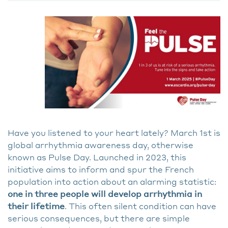
Have you listened to your heart lately? March 1st is
global arrhythmia awareness day, otherwise
known as Pulse Day. Launched in 2023, this
initiative aims to inform and spur the French
population into action about an alarming statistic:
one in three people will develop arrhythmia in
their lifetime
. This often silent condition can have
serious consequences, but there are simple