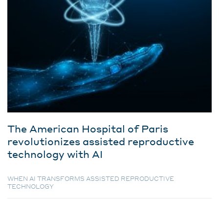
The American Hospital of Paris
revolutionizes assisted reproductive
technology with AI
WHEN AI TRANSFORMS ASSISTED REPRODUCTIVE
TECHNOLOGY