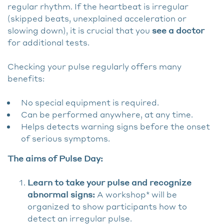
regular rhythm. If the heartbeat is irregular
(skipped beats, unexplained acceleration or
slowing down), it is crucial that you
see a doctor
for additional tests.
Checking your pulse regularly offers many
benefits:
No special equipment is required.
Can be performed anywhere, at any time.
Helps detects warning signs before the onset
of serious symptoms.
The aims of Pulse Day:
Learn to take your pulse and recognize
abnormal signs:
A workshop* will be
organized to show participants how to
detect an irregular pulse.