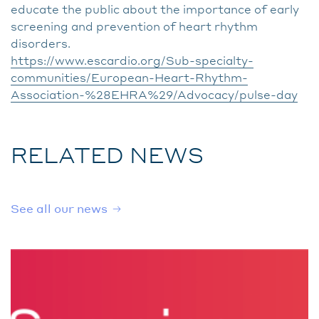
educate the public about the importance of early
screening and prevention of heart rhythm
disorders.
https://www.escardio.org/Sub-specialty-
communities/European-Heart-Rhythm-
Association-%28EHRA%29/Advocacy/pulse-day
RELATED NEWS
See all our news