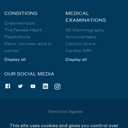
CONDITIONS
MEDICAL
EXAMINATIONS
Endometriosis
The Female Heart
3D Mammography
Palpitations
Amniocentesis
Pelvic varicose veins in
Calcium Score
women
Cardiac MRI
Display all
Display all
OUR SOCIAL MEDIA
Mentions légales
Utilisation des données
This site uses cookies and gives you control over
Cookies