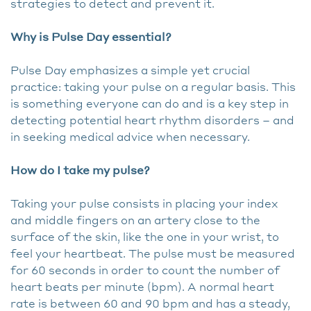
strategies to detect and prevent it.
Why is Pulse Day essential?
Pulse Day emphasizes a simple yet crucial
practice: taking your pulse on a regular basis. This
is something everyone can do and is a key step in
detecting potential heart rhythm disorders – and
in seeking medical advice when necessary.
How do I take my pulse?
Taking your pulse consists in placing your index
and middle fingers on an artery close to the
surface of the skin, like the one in your wrist, to
feel your heartbeat. The pulse must be measured
for 60 seconds in order to count the number of
heart beats per minute (bpm). A normal heart
rate is between 60 and 90 bpm and has a steady,