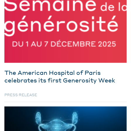
The American Hospital of Paris
celebrates its first Generosity Week
PRESS RELEASE