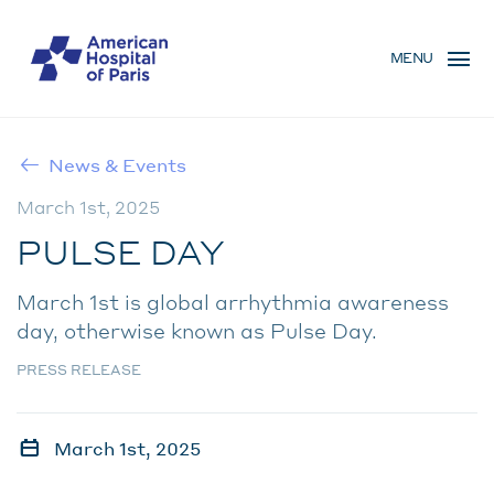
Skip
MENU
to
MENU
main
MOBILE
content
News & Events
BREADCRUMB
March 1st, 2025
PULSE DAY
March 1st is global arrhythmia awareness
day, otherwise known as Pulse Day.
PRESS RELEASE
March 1st, 2025