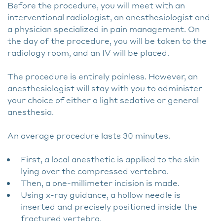
Before the procedure, you will meet with an
interventional radiologist, an anesthesiologist and
a physician specialized in pain management. On
the day of the procedure, you will be taken to the
radiology room, and an IV will be placed.
The procedure is entirely painless. However, an
anesthesiologist will stay with you to administer
your choice of either a light sedative or general
anesthesia.
An average procedure lasts 30 minutes.
First, a local anesthetic is applied to the skin
lying over the compressed vertebra.
Then, a one-millimeter incision is made.
Using x-ray guidance, a hollow needle is
inserted and precisely positioned inside the
fractured vertebra.