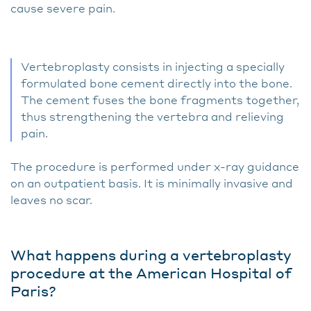
cause severe pain.
Vertebroplasty consists in injecting a specially
formulated bone cement directly into the bone.
The cement fuses the bone fragments together,
thus strengthening the vertebra and relieving
pain.
The procedure is performed under x-ray guidance
on an outpatient basis. It is minimally invasive and
leaves no scar.
What happens during a vertebroplasty
procedure at the American Hospital of
Paris?