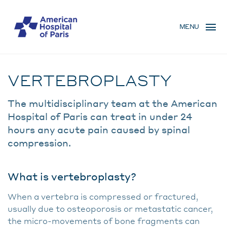
Skip
MENU
to
MENU
main
MOBILE
content
Traitement
BREADCRUMB
VERTEBROPLASTY
The multidisciplinary team at the American
Hospital of Paris can treat in under 24
hours any acute pain caused by spinal
compression.
What is vertebroplasty?
When a vertebra is compressed or fractured,
usually due to osteoporosis or metastatic cancer,
the micro-movements of bone fragments can