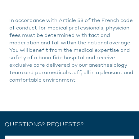
In accordance with Article 53 of the French code
of conduct for medical professionals, physician
fees must be determined with tact and
moderation and fall within the national average.
You will benefit from the medical expertise and
safety of a bona fide hospital and receive
exclusive care delivered by our anesthesiology
team and paramedical staff, all in a pleasant and
comfortable environment.
QUESTIONS? REQUESTS?