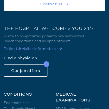
Contact us
THE HOSPITAL WELCOMES YOU 24/7
Visits to hospitalized patients are authorized
under conditions and by appointment
Patient & visitor information
Find a physician
38
Our job offers
CONDITIONS
MEDICAL
EXAMINATIONS
Endometriosis
The Female Heart
3D Mammography