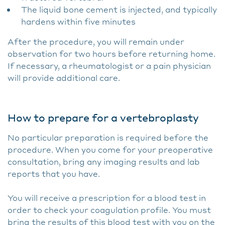
The liquid bone cement is injected, and typically
hardens within five minutes
After the procedure, you will remain under
observation for two hours before returning home.
If necessary, a rheumatologist or a pain physician
will provide additional care.
How to prepare for a vertebroplasty
No particular preparation is required before the
procedure. When you come for your preoperative
consultation, bring any imaging results and lab
reports that you have.
You will receive a prescription for a blood test in
order to check your coagulation profile. You must
bring the results of this blood test with you on the