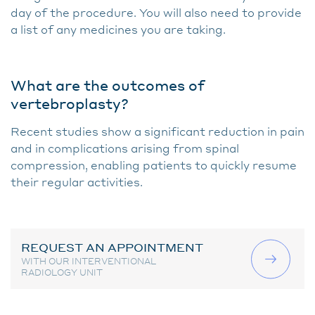
day of the procedure. You will also need to provide
a list of any medicines you are taking.
What are the outcomes of
vertebroplasty?
Recent studies show a significant reduction in pain
and in complications arising from spinal
compression, enabling patients to quickly resume
their regular activities.
REQUEST AN APPOINTMENT
WITH OUR INTERVENTIONAL
RADIOLOGY UNIT