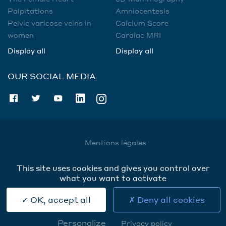
Palpitations
Amniocentesis
Pelvic varicose veins in
Calcium Score
women
Cardiac MRI
Display all
Display all
OUR SOCIAL MEDIA
Mentions légales
Utilisation des données
This site uses cookies and gives you control over
Cookies
what you want to activate
Contact
OK, accept all
Deny all cookies
Personalize
Privacy policy