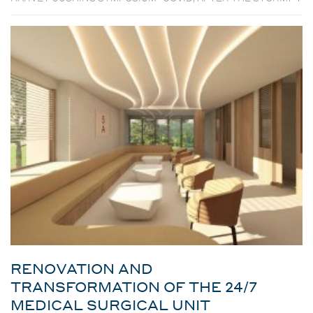
RENOVATION AND
TRANSFORMATION OF THE 24/7
MEDICAL SURGICAL UNIT