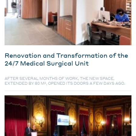
Renovation and Transformation of the
24/7 Medical Surgical Unit
AFTER SEVERAL MONTHS OF WORK, THE NEW SPACE,
EXTENDED BY 80 M², OPENED ITS DOORS A FEW DAYS AGO.