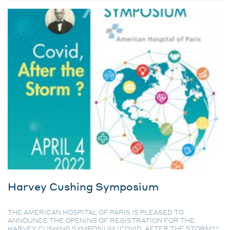
Harvey Cushing Symposium
THE AMERICAN HOSPITAL OF PARIS IS PLEASED TO
ANNOUNCE THE OPENING OF REGISTRATION FOR THE
HARVEY CUSHING SYMPOSIUM “COVID, AFTER THE STORM? ".