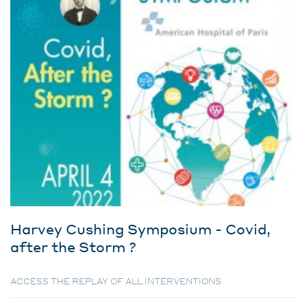
Harvey Cushing Symposium - Covid,
after the Storm ?
ACCESS THE REPLAY OF ALL INTERVENTIONS