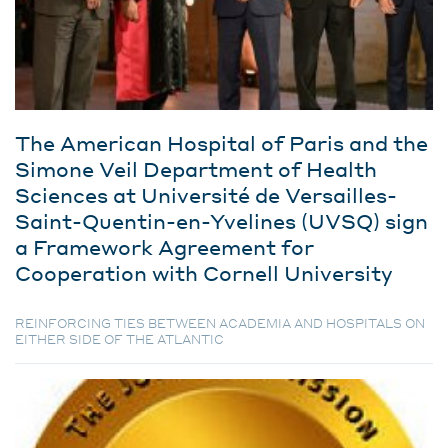
The American Hospital of Paris and the
Simone Veil Department of Health
Sciences at Université de Versailles-
Saint-Quentin-en-Yvelines (UVSQ) sign
a Framework Agreement for
Cooperation with Cornell University
REINFORCING TIES BETWEEN ACADEMIA AND HOSPITALS ON
EITHER SIDE OF THE ATLANTIC