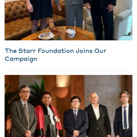
The Starr Foundation Joins Our
Campaign