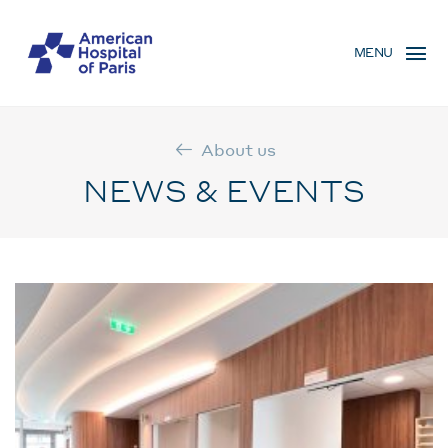
Skip
MENU
to
MENU
main
MOBILE
content
About us
NEWS & EVENTS