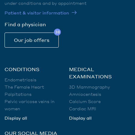
under conditions and by appointment
Patient & visitor information
Find a physician
38
Our job offers
CONDITIONS
MEDICAL
EXAMINATIONS
Endometriosis
The Female Heart
3D Mammography
Palpitations
Amniocentesis
Pelvic varicose veins in
Calcium Score
women
Cardiac MRI
Display all
Display all
OUR SOCIAL MEDIA