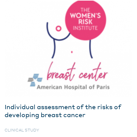
Individual assessment of the risks of
developing breast cancer
CLINICAL STUDY