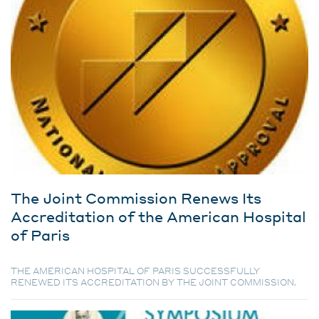
The Joint Commission Renews Its
Accreditation of the American Hospital
of Paris
THE AMERICAN HOSPITAL OF PARIS SUCCESSFULLY
RENEWED ITS ACCREDITATION BY THE JOINT COMMISSION.