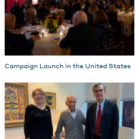
Campaign Launch in the United States