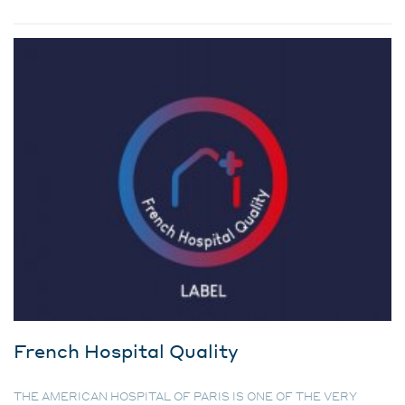
French Hospital Quality
THE AMERICAN HOSPITAL OF PARIS IS ONE OF THE VERY