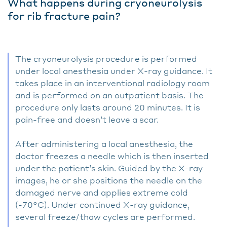
What happens during cryoneurolysis
for rib fracture pain?
The cryoneurolysis procedure is performed
under local anesthesia under X-ray guidance. It
takes place in an interventional radiology room
and is performed on an outpatient basis. The
procedure only lasts around 20 minutes. It is
pain-free and doesn’t leave a scar.
After administering a local anesthesia, the
doctor freezes a needle which is then inserted
under the patient’s skin. Guided by the X-ray
images, he or she positions the needle on the
damaged nerve and applies extreme cold
(-70°C). Under continued X-ray guidance,
several freeze/thaw cycles are performed.