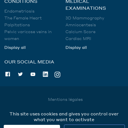
CONDITIONS
MEDICAL
EXAMINATIONS
Endometriosis
The Female Heart
3D Mammography
Palpitations
Amniocentesis
Pelvic varicose veins in
Calcium Score
women
Cardiac MRI
Display all
Display all
OUR SOCIAL MEDIA
Mentions légales
Utilisation des données
This site uses cookies and gives you control over
Cookies
what you want to activate
Contact