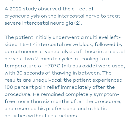
A 2022 study observed the effect of
cryoneurolysis on the intercostal nerve to treat
severe intercostal neuralgia (
2
).
The patient initially underwent a multilevel left-
sided T5–T7 intercostal nerve block, followed by
percutaneous cryoneurolysis of those intercostal
nerves. Two 2-minute cycles of cooling to a
temperature of −70°C (nitrous oxide) were used,
with 30 seconds of thawing in between. The
results are unequivocal: the patient experienced
100 percent pain relief immediately after the
procedure. He remained completely symptom-
free more than six months after the procedure,
and resumed his professional and athletic
activities without restrictions.