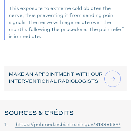
This exposure to extreme cold ablates the
nerve, thus preventing it from sending pain
signals. The nerve will regenerate over the
months following the procedure. The pain relief
is immediate.
MAKE AN APPOINTMENT WITH OUR
INTERVENTIONAL RADIOLOGISTS
SOURCES & CRÉDITS
1.
https://pubmed.ncbi.nlm.nih.gov/31388539/