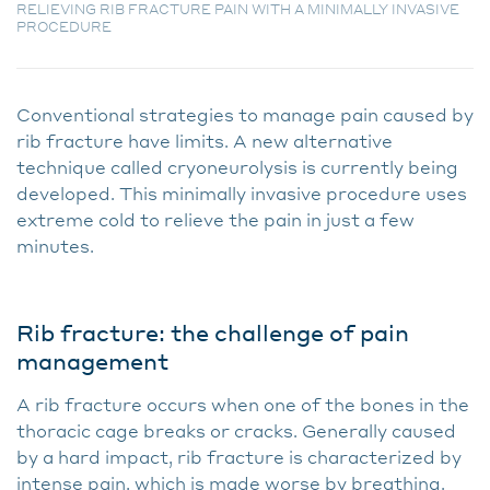
RELIEVING RIB FRACTURE PAIN WITH A MINIMALLY INVASIVE
PROCEDURE
Conventional strategies to manage pain caused by
rib fracture have limits. A new alternative
technique called cryoneurolysis is currently being
developed. This minimally invasive procedure uses
extreme cold to relieve the pain in just a few
minutes.
Rib fracture: the challenge of pain
management
A rib fracture occurs when one of the bones in the
thoracic cage breaks or cracks. Generally caused
by a hard impact, rib fracture is characterized by
intense pain, which is made worse by breathing.