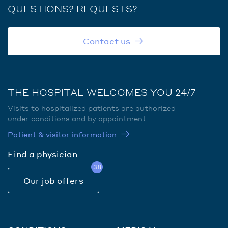
QUESTIONS? REQUESTS?
Contact us
THE HOSPITAL WELCOMES YOU 24/7
Visits to hospitalized patients are authorized
under conditions and by appointment
Patient & visitor information
Find a physician
38
Our job offers