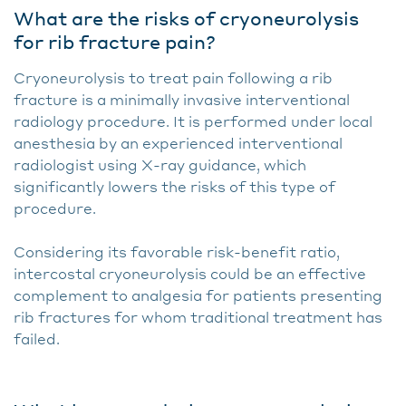
What are the risks of cryoneurolysis
for rib fracture pain?
Cryoneurolysis to treat pain following a rib
fracture is a minimally invasive interventional
radiology procedure. It is performed under local
anesthesia by an experienced interventional
radiologist using X-ray guidance, which
significantly lowers the risks of this type of
procedure.
Considering its favorable risk-benefit ratio,
intercostal cryoneurolysis could be an effective
complement to analgesia for patients presenting
rib fractures for whom traditional treatment has
failed.