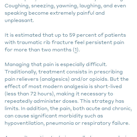
Coughing, sneezing, yawning, laughing, and even
speaking become extremely painful and
unpleasant.
It is estimated that up to 59 percent of patients
with traumatic rib fracture feel persistent pain
for more than two months (
1
).
Managing that pain is especially difficult.
Traditionally, treatment consists in prescribing
pain relievers (analgesics) and/or opioids. But the
effect of most modern analgesia is short-lived
(less than 72 hours), making it necessary to
repeatedly administer doses. This strategy has
limits. In addition, the pain, both acute and chronic,
can cause significant morbidity such as
hypoventilation, pneumonia or respiratory failure.