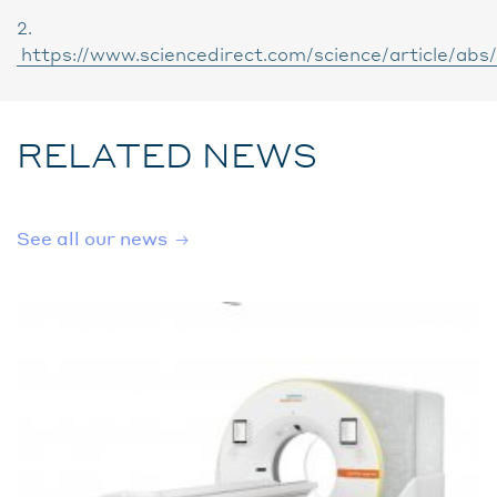
2.
https://www.sciencedirect.com/science/article/ab
RELATED NEWS
See all our news