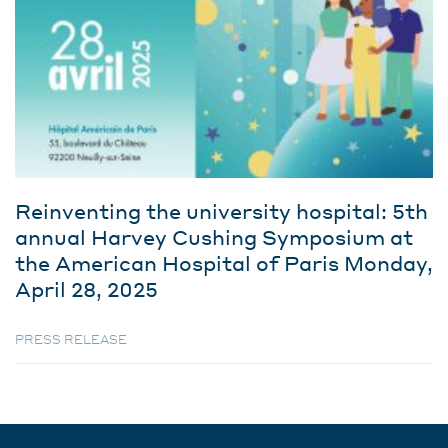
Reinventing the university hospital: 5th
annual Harvey Cushing Symposium at
the American Hospital of Paris Monday,
April 28, 2025
PRESS RELEASE