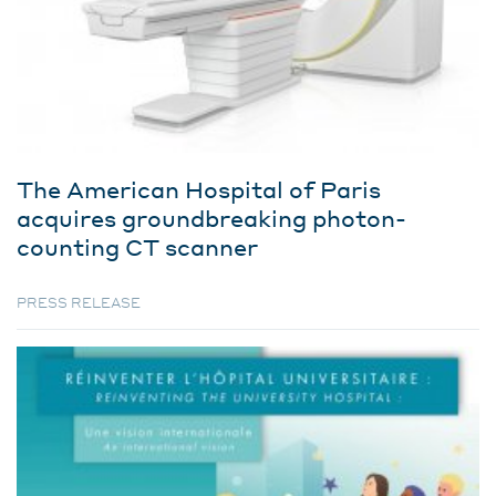
The American Hospital of Paris
acquires groundbreaking photon-
counting CT scanner
PRESS RELEASE