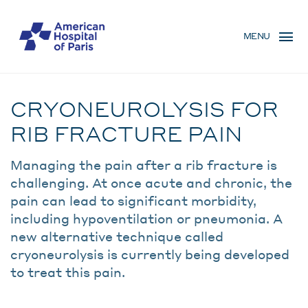
Skip
MENU
to
MENU
main
MOBILE
content
Traitement
BREADCRUMB
CRYONEUROLYSIS FOR
RIB FRACTURE PAIN
Managing the pain after a rib fracture is
challenging. At once acute and chronic, the
pain can lead to significant morbidity,
including hypoventilation or pneumonia. A
new alternative technique called
cryoneurolysis is currently being developed
to treat this pain.