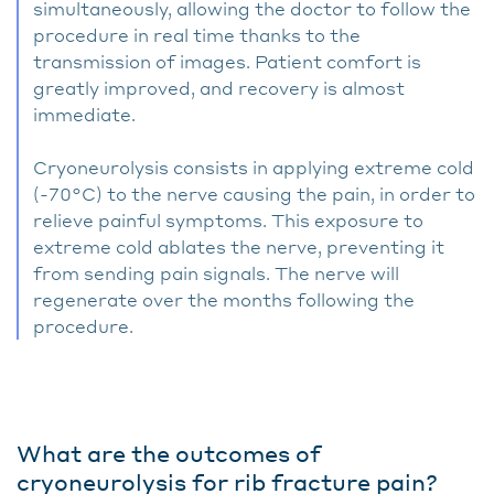
simultaneously, allowing the doctor to follow the
procedure in real time thanks to the
transmission of images. Patient comfort is
greatly improved, and recovery is almost
immediate.
Cryoneurolysis consists in applying extreme cold
(-70°C) to the nerve causing the pain, in order to
relieve painful symptoms. This exposure to
extreme cold ablates the nerve, preventing it
from sending pain signals. The nerve will
regenerate over the months following the
procedure.
What are the outcomes of
cryoneurolysis for rib fracture pain?