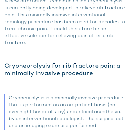
A new alternative technique called cryoneurolysis
is currently being developed to relieve rib fracture
pain. This minimally invasive interventional
radiology procedure has been used for decades to
treat chronic pain. It could therefore be an
effective solution for relieving pain after a rib
fracture.
Cryoneurolysis for rib fracture pain: a
minimally invasive procedure
Cryoneurolysis is a minimally invasive procedure
that is performed on an outpatient basis (no
overnight hospital stay) under local anesthesia,
by an interventional radiologist. The surgical act
and an imaging exam are performed