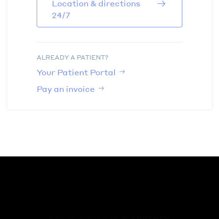
Location & directions
24/7
ALREADY A PATIENT?
Your Patient Portal
Pay an invoice