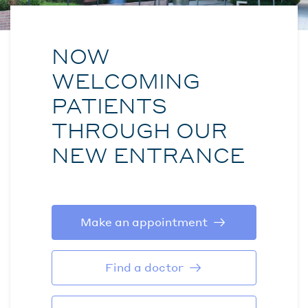
NOW
WELCOMING
PATIENTS
THROUGH OUR
NEW ENTRANCE
Make an appointment
Find a doctor