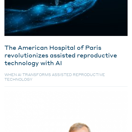
The American Hospital of Paris
revolutionizes assisted reproductive
technology with AI
WHEN AI TRANSFORMS ASSISTED REPRODUCTIVE
TECHNOLOGY