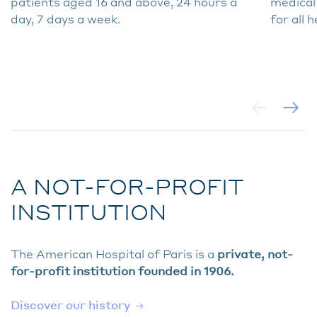
patients aged 16 and above, 24 hours a
medical
day, 7 days a week.
for all 
A NOT-FOR-PROFIT
INSTITUTION
The American Hospital of Paris is a
private, not-
for-profit institution founded in 1906.
Discover our history