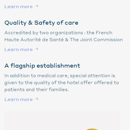
Learn more
Quality & Safety of care
Accredited by two organizations : the French
Haute Autorité de Santé & The Joint Commission
Learn more
A flagship establishment
In addition to medical care, special attention is
given to the quality of the hotel offer offered to
patients and their families.
Learn more