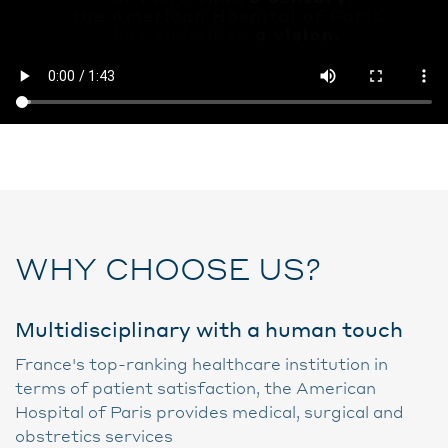
WHY CHOOSE US?
Multidisciplinary with a human touch
France's top-ranking healthcare institution in
terms of patient satisfaction, the American
Hospital of Paris provides medical, surgical and
obstretics services