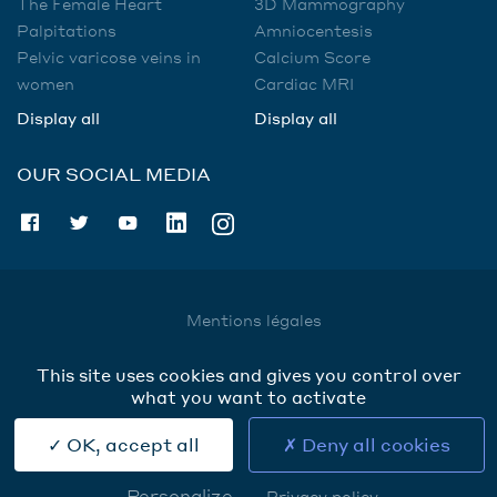
The Female Heart
3D Mammography
Palpitations
Amniocentesis
Pelvic varicose veins in
Calcium Score
women
Cardiac MRI
Display all
Display all
OUR SOCIAL MEDIA
Mentions légales
Utilisation des données
This site uses cookies and gives you control over
Cookies
what you want to activate
Contact
OK, accept all
Deny all cookies
Personalize
Privacy policy