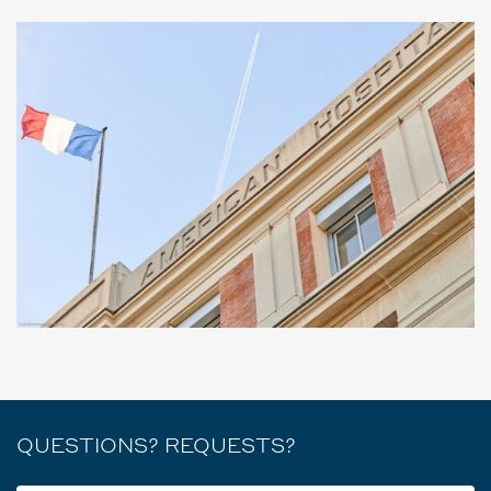
QUESTIONS? REQUESTS?