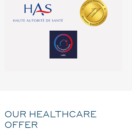
OUR HEALTHCARE
OFFER