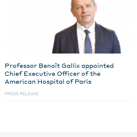
Professor Benoît Gallix appointed
Chief Executive Officer of the
American Hospital of Paris
PRESS RELEASE