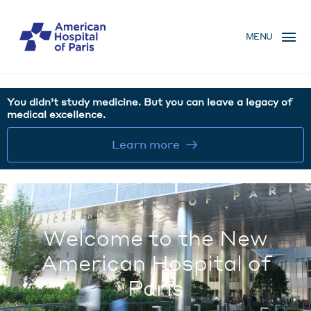
Skip
MENU
to
MENU
main
MOBILE
content
You didn’t study medicine. But you can leave a legacy of
medical excellence.
Learn more
Welcome to the New
American Hospital of
Paris