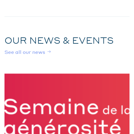
OUR NEWS & EVENTS
See all our news