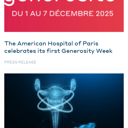
The American Hospital of Paris
celebrates its first Generosity Week
PRESS RELEASE