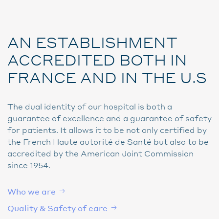
AN ESTABLISHMENT
ACCREDITED BOTH IN
FRANCE AND IN THE U.S
The dual identity of our hospital is both a
guarantee of excellence and a guarantee of safety
for patients. It allows it to be not only certified by
the French Haute autorité de Santé but also to be
accredited by the American Joint Commission
since 1954.
Who we are
Quality & Safety of care