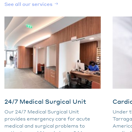
See all our services
24/7 Medical Surgical Unit
Cardi
Our 24/7 Medical Surgical Unit
Under th
provides emergency care for acute
Tarraga
medical and surgical problems to
America