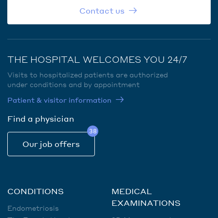
Contact us
THE HOSPITAL WELCOMES YOU 24/7
Visits to hospitalized patients are authorized
under conditions and by appointment
Patient & visitor information
Find a physician
38
Our job offers
CONDITIONS
MEDICAL
EXAMINATIONS
Endometriosis